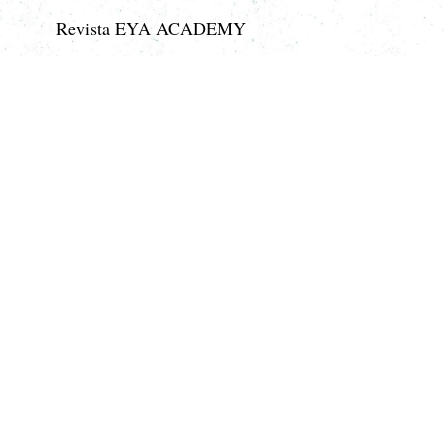
Revista EYA ACADEMY