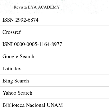
Revista EYA ACADEMY
ISSN 2992-6874
Crossref
ISNI 0000-0005-1164-8977
Google Search
Latindex
Bing Search
Yahoo Search
Biblioteca Nacional UNAM