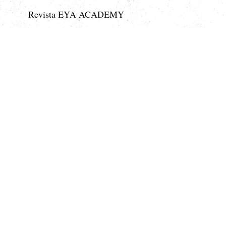
Revista EYA ACADEMY