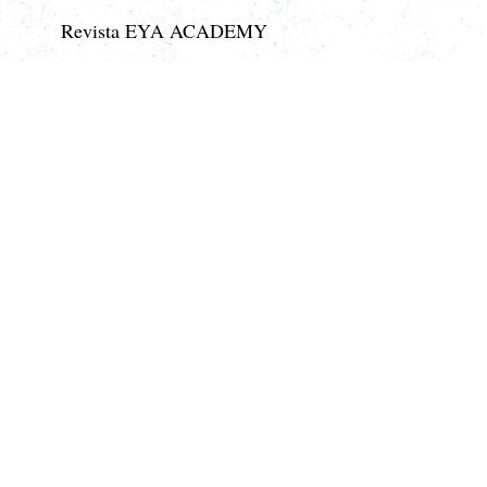
Revista EYA ACADEMY