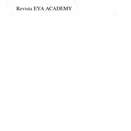
Revista EYA ACADEMY